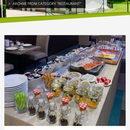
ARCHIVE FROM CATEGORY "RESTAURANT"