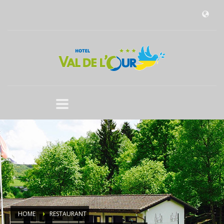
HOME
RESTAURANT