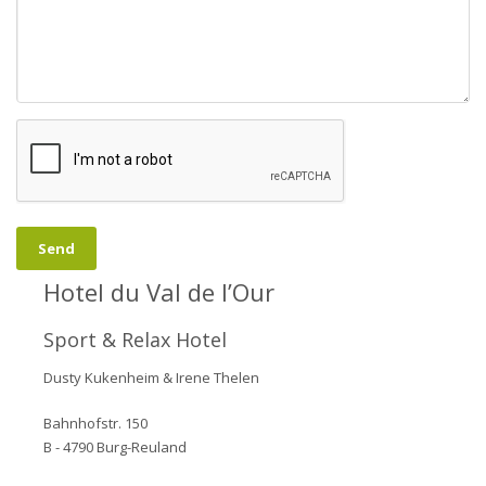
- A romantic stay in small chalets with a terrace and free spa
facilities.
Send
Hotel du Val de l’Our
Sport & Relax Hotel
Dusty Kukenheim & Irene Thelen
Bahnhofstr. 150
B - 4790 Burg-Reuland