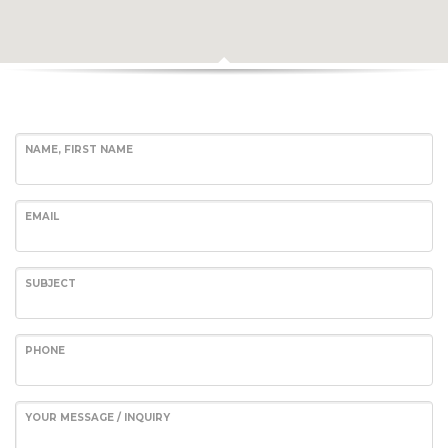
NAME, FIRST NAME
EMAIL
SUBJECT
Hotel Val de l'Our
A unique destination for:
PHONE
- Weekends, short breaks, mid-length and long holidays with
family, friends, celebrations, and team-building activities, for up
YOUR MESSAGE / INQUIRY
to 34 people, or