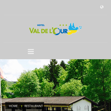
HOME
RESTAURANT