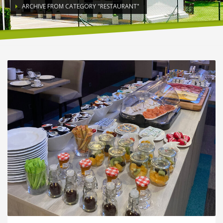
ARCHIVE FROM CATEGORY "RESTAURANT"