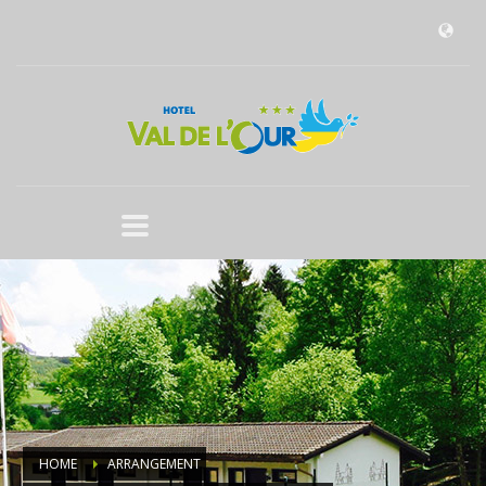
HOME
ARRANGEMENT