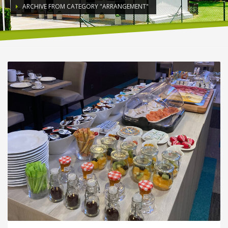
ARCHIVE FROM CATEGORY "ARRANGEMENT"